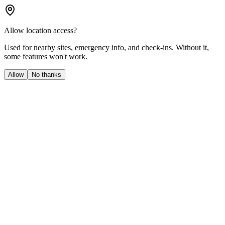
Allow location access?
Used for nearby sites, emergency info, and check-ins. Without it,
some features won't work.
Allow
No thanks